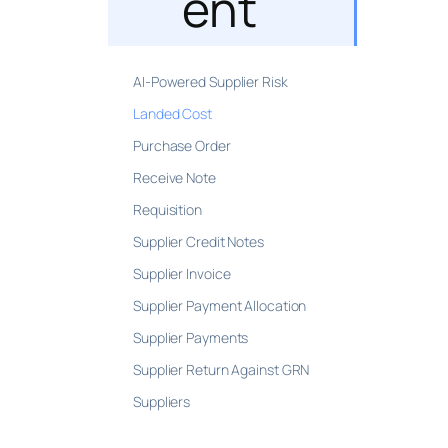
ent
AI-Powered Supplier Risk
Landed Cost
Purchase Order
Receive Note
Requisition
Supplier Credit Notes
Supplier Invoice
Supplier Payment Allocation
Supplier Payments
Supplier Return Against GRN
Suppliers