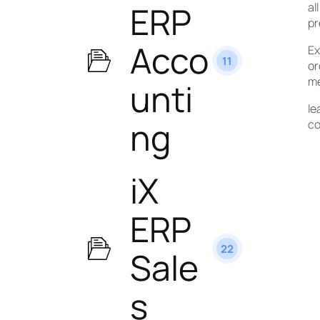
ERP
al
pr
Acco
Ex
11
or
me
unti
le
ng
co
iX
ERP
22
Sale
s