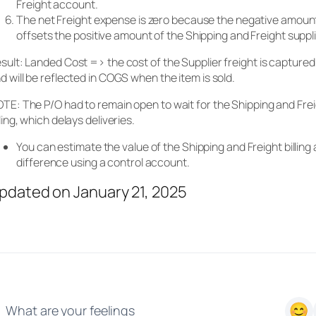
Freight account.
The net Freight expense is zero because the negative amount
offsets the positive amount of the Shipping and Freight supp
sult: Landed Cost => the cost of the Supplier freight is captured 
d will be reflected in COGS when the item is sold.
TE: The P/O had to remain open to wait for the Shipping and Frei
lling, which delays deliveries.
You can estimate the value of the Shipping and Freight billing 
difference using a control account.
pdated on January 21, 2025
What are your feelings