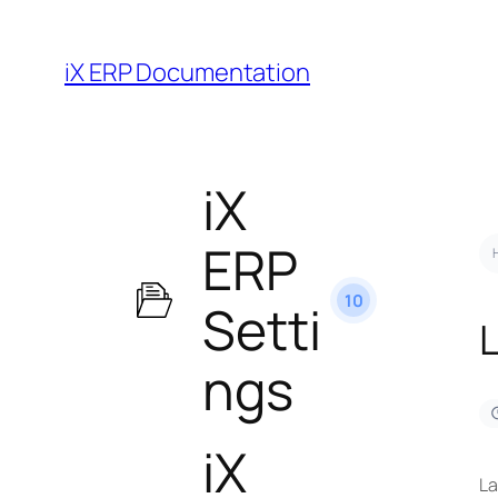
iX ERP Documentation
iX
ERP
10
Setti
ngs
iX
La