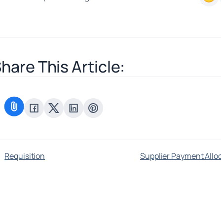
hare This Article:
Requisition
Supplier Payment Allo