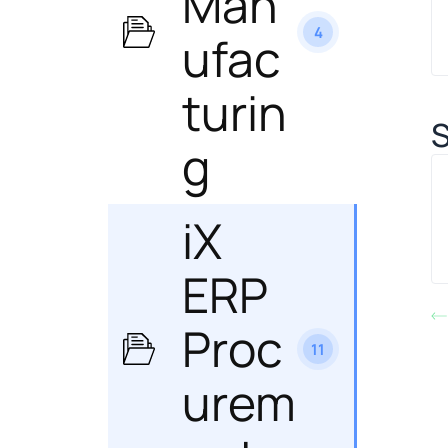
Man
4
ufac
turin
S
g
iX
ERP
Proc
11
urem