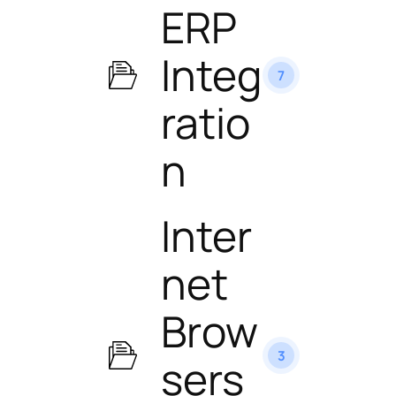
ERP
Integ
7
ratio
n
Inter
net
Brow
3
sers