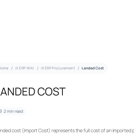
Home
iX ERP WiKi
iX ERP Procurement
Landed Cost
LANDED COST
2 min read
nded cost (Import Cost) represents the full cost of an imported 