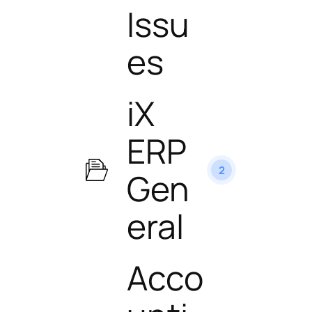
Issu
es
iX
ERP
2
Gen
eral
Acco