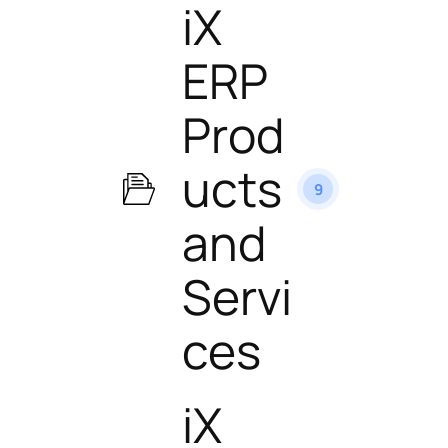
iX
ERP
Prod
ucts
9
and
Servi
ces
iX