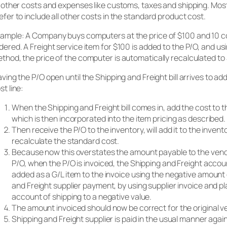
l other costs and expenses like customs, taxes and shipping. Mos
efer to include all other costs in the standard product cost.
ample: A Company buys computers at the price of $100 and 10 
dered. A Freight service item for $100 is added to the P/O, and us
thod, the price of the computer is automatically recalculated to 
aving the P/O open until the Shipping and Freight bill arrives to add
st line:
When the Shipping and Freight bill comes in, add the cost to th
which is then incorporated into the item pricing as described.
Then receive the P/O to the inventory, will add it to the inve
recalculate the standard cost.
Because now this overstates the amount payable to the vendo
P/O, when the P/O is invoiced, the Shipping and Freight acco
added as a G/L item to the invoice using the negative amount 
and Freight supplier payment, by using supplier invoice and p
account of shipping to a negative value.
The amount invoiced should now be correct for the original v
Shipping and Freight supplier is paid in the usual manner agai