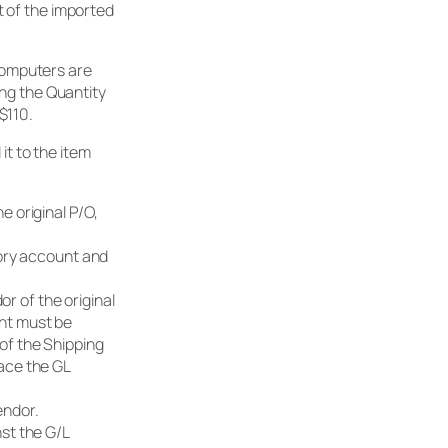
t of the imported
computers are
ing the Quantity
$110.
 it to the item
e original P/O,
ntory account and
r of the original
unt must be
of the Shipping
lace the GL
endor.
nst the G/L