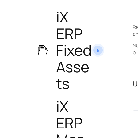
iX
ERP
Re
an
Fixed
NO
6
bi
Asse
ts
U
iX
ERP