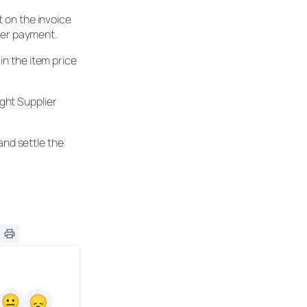
 on the invoice
lier payment.
in the item price
ght Supplier
and settle the