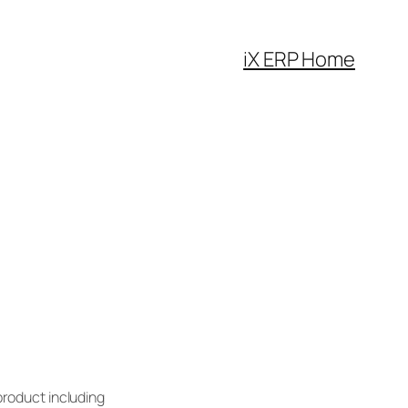
iX ERP Home
product including