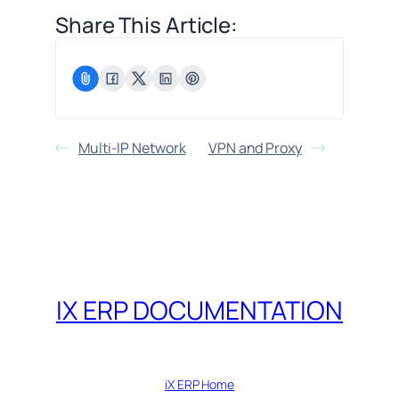
Share This Article:
Multi-IP Network
VPN and Proxy
IX ERP DOCUMENTATION
iX ERP Home