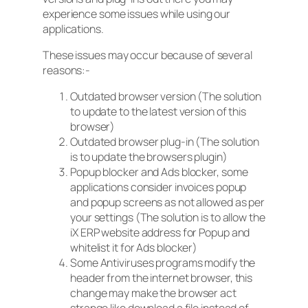
experience some issues while using our
applications.
These issues may occur because of several
reasons:-
Outdated browser version (The solution
to update to the latest version of this
browser)
Outdated browser plug-in (The solution
is to update the browsers plugin)
Popup blocker and Ads blocker, some
applications consider invoices popup
and popup screens as not allowed as per
your settings (The solution is to allow the
iX ERP website address for Popup and
whitelist it for Ads blocker)
Some Antiviruses programs modify the
header from the internet browser, this
change may make the browser act