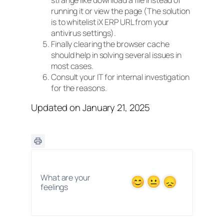
strange like download a file instead of
running it or view the page (The solution
is to whitelist iX ERP URL from your
antivirus settings).
Finally clearing the browser cache
should help in solving several issues in
most cases.
Consult your IT for internal investigation
for the reasons.
Updated on January 21, 2025
What are your
feelings