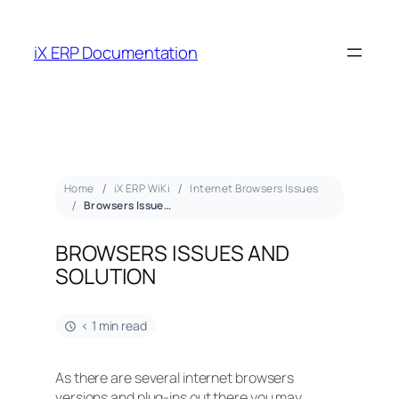
iX ERP Documentation
Home
iX ERP WiKi
Internet Browsers Issues
Browsers Issues and Solution
BROWSERS ISSUES AND
SOLUTION
< 1 min read
As there are several internet browsers
versions and plug-ins out there you may