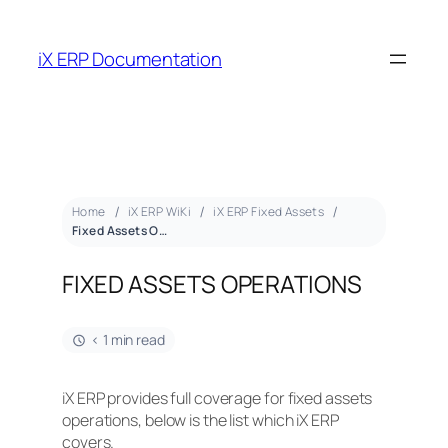
iX ERP Documentation
Home
iX ERP WiKi
iX ERP Fixed Assets
Fixed Assets Operations
FIXED ASSETS OPERATIONS
< 1 min read
iX ERP provides full coverage for fixed assets
operations, below is the list which iX ERP
covers.