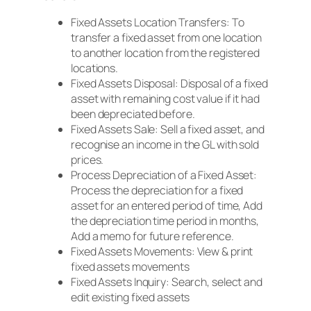
Fixed Assets Location Transfers: To
transfer a fixed asset from one location
to another location from the registered
locations.
Fixed Assets Disposal: Disposal of a fixed
asset with remaining cost value if it had
been depreciated before.
Fixed Assets Sale: Sell a fixed asset, and
recognise an income in the GL with sold
prices.
Process Depreciation of a Fixed Asset:
Process the depreciation for a fixed
asset for an entered period of time, Add
the depreciation time period in months,
Add a memo for future reference.
Fixed Assets Movements: View & print
fixed assets movements
Fixed Assets Inquiry: Search, select and
edit existing fixed assets