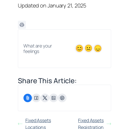
Updated on January 21, 2025
What are your
feelings
Share This Article:
Fixed Assets
Fixed Assets
Locations
Registration