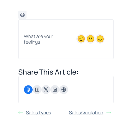
What are your
feelings
Share This Article:
Sales Types
Sales Quotation