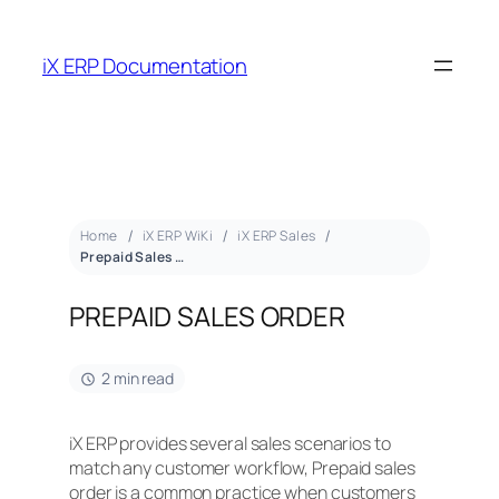
iX ERP Documentation
Home
iX ERP WiKi
iX ERP Sales
Prepaid Sales Order
PREPAID SALES ORDER
2 min read
iX ERP provides several sales scenarios to
match any customer workflow, Prepaid sales
order is a common practice when customers