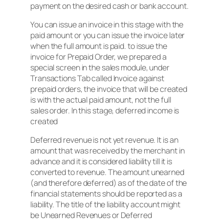
payment on the desired cash or bank account.
You can issue an invoice in this stage with the
paid amount or you can issue the invoice later
when the full amount is paid. to issue the
invoice for Prepaid Order, we prepared a
special screen in the sales module, under
Transactions Tab called Invoice against
prepaid orders, the invoice that will be created
is with the actual paid amount, not the full
sales order. In this stage, deferred income is
created
Deferred revenue is not yet revenue. It is an
amount that was received by the merchant in
advance and it is considered liability till it is
converted to revenue. The amount unearned
(and therefore deferred) as of the date of the
financial statements should be reported as a
liability. The title of the liability account might
be Unearned Revenues or Deferred