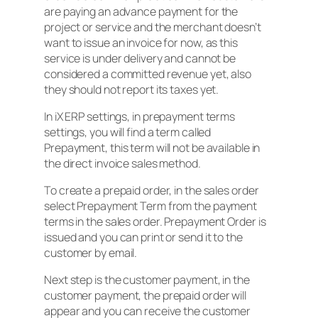
are paying an advance payment for the
project or service and the merchant doesn’t
want to issue an invoice for now, as this
service is under delivery and cannot be
considered a committed revenue yet, also
they should not report its taxes yet.
In iX ERP settings, in prepayment terms
settings, you will find a term called
Prepayment, this term will not be available in
the direct invoice sales method.
To create a prepaid order, in the sales order
select Prepayment Term from the payment
terms in the sales order. Prepayment Order is
issued and you can print or send it to the
customer by email.
Next step is the customer payment, in the
customer payment, the prepaid order will
appear and you can receive the customer