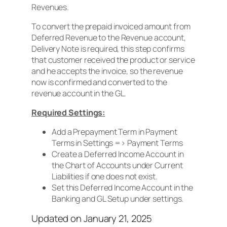
Revenues.
To convert the prepaid invoiced amount from
Deferred Revenue to the Revenue account,
Delivery Note is required, this step confirms
that customer received the product or service
and he accepts the invoice, so the revenue
now is confirmed and converted to the
revenue account in the GL.
Required Settings:
Add a Prepayment Term in Payment
Terms in Settings => Payment Terms
Create a Deferred Income Account in
the Chart of Accounts under Current
Liabilities if one does not exist.
Set this Deferred Income Account in the
Banking and GL Setup under settings.
Updated on January 21, 2025