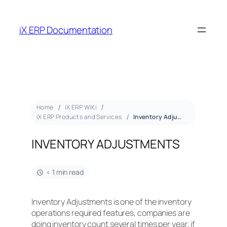
iX ERP Documentation
Home
iX ERP WiKi
iX ERP Products and Services
Inventory Adjustments
INVENTORY ADJUSTMENTS
< 1 min read
Inventory Adjustments is one of the inventory
operations required features, companies are
doing inventory count several times per year, if