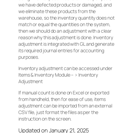
we have defected products or damaged, and
we eliminate these products from the
warehouse, so the inventory quantity does not
match or equal the quantities on the system,
then we should do an adjustment with a clear
reason why this adjustment is done. Inventory
adjustment is integrated with GL and generate
its required journal entries for accounting
purposes.
Inventory adjustment can be accessed under
Items & Inventory Module – > Inventory
Adjustment
If manual count is done on Excel or exported
from handheld, then for ease of use, items
adjustment can be imported from an external
CSV file, just format the files as per the
instruction on the screen.
Updated on January 21, 2025