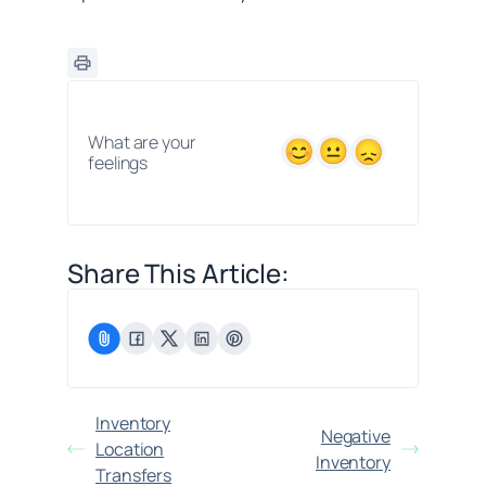
What are your
feelings
Share This Article:
Inventory
Negative
Location
Inventory
Transfers