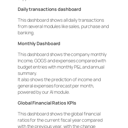
Daily transactions dashboard
This dashboard shows all daily transactions
from several modules like sales, purchase and
banking.
Monthly Dashboard
This dashboard shows the company monthly
Income, GOGS and expenses compared with
budget entries with monthly P&L and annual
summary.
It also shows the prediction of income and
general expenses forecast per month,
powered by our AI module.
Global Financial Ratios KPIs
This dashboard shows the global financial
ratios for the current fiscal year compared
with the previous year, with the change