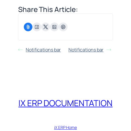
Share This Article:
Notifications bar
Notifications bar
IX ERP DOCUMENTATION
iX ERP Home