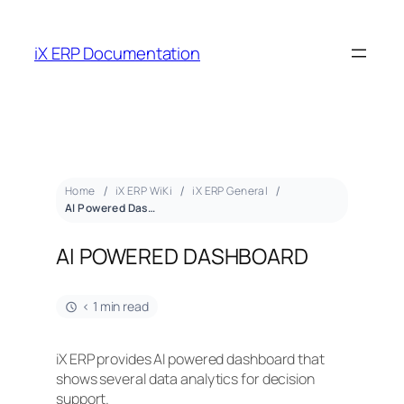
iX ERP Documentation
Home
iX ERP WiKi
iX ERP General
AI Powered Dashboard
AI POWERED DASHBOARD
< 1 min read
iX ERP provides AI powered dashboard that
shows several data analytics for decision
support.