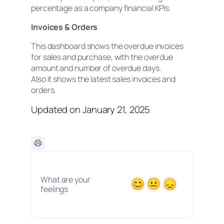
percentage as a company financial KPIs.
Invoices & Orders
This dashboard shows the overdue invoices
for sales and purchase, with the overdue
amount and number of overdue days.
Also it shows the latest sales invoices and
orders.
Updated on January 21, 2025
What are your
feelings