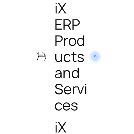
iX
ERP
Prod
ucts
9
and
Servi
ces
iX