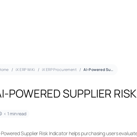
Home
iX ERP WiKi
iX ERP Procurement
AI-Powered Supplier Risk
AI-POWERED SUPPLIER RISK
< 1 min read
-Powered Supplier Risk Indicator helps purchasing users evaluate