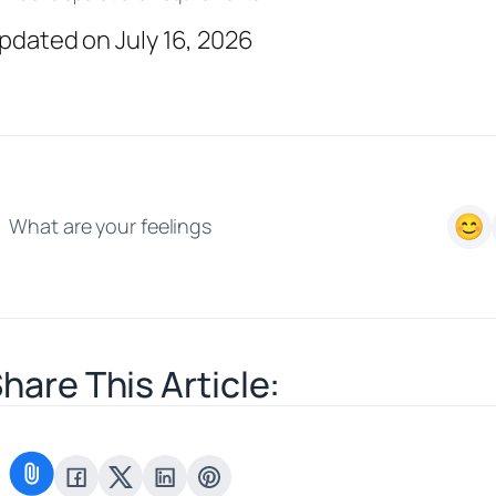
pdated on July 16, 2026
What are your feelings
hare This Article: