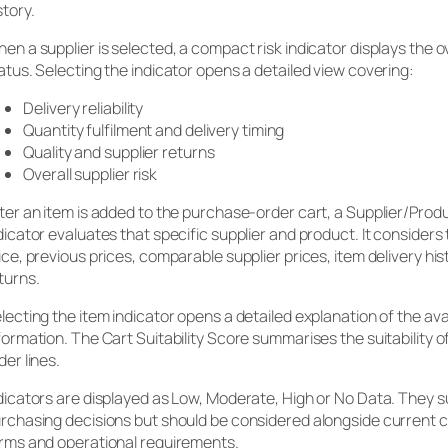
story.
en a supplier is selected, a compact risk indicator displays the ov
atus. Selecting the indicator opens a detailed view covering:
Delivery reliability
Quantity fulfilment and delivery timing
Quality and supplier returns
Overall supplier risk
ter an item is added to the purchase-order cart, a Supplier/Produc
dicator evaluates that specific supplier and product. It considers
ice, previous prices, comparable supplier prices, item delivery hi
turns.
lecting the item indicator opens a detailed explanation of the ava
formation. The Cart Suitability Score summarises the suitability of
der lines.
dicators are displayed as Low, Moderate, High or No Data. They 
rchasing decisions but should be considered alongside current
rms and operational requirements.