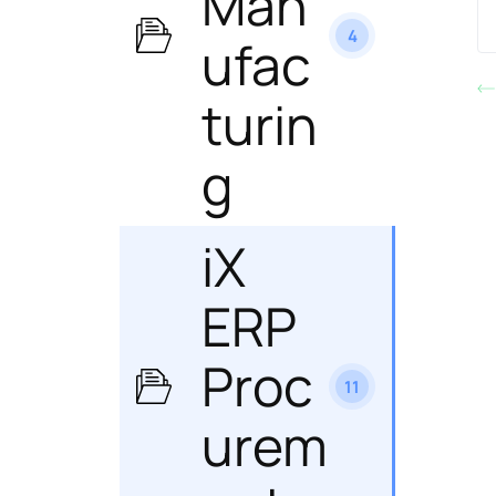
Man
4
ufac
turin
g
iX
ERP
Proc
11
urem