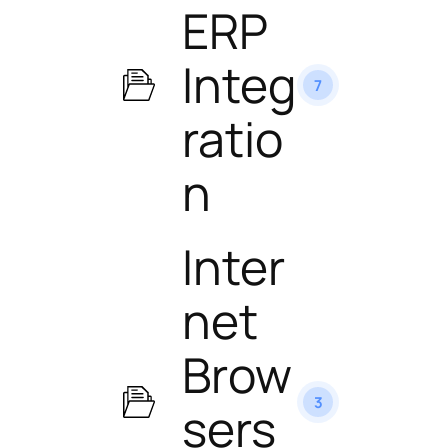
ERP
Integ
7
ratio
n
Inter
net
Brow
3
sers