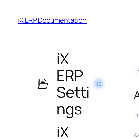
iX ERP Documentation
iX
ERP
10
Setti
ngs
iX
AI