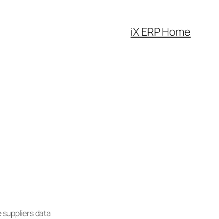
iX ERP Home
 suppliers data