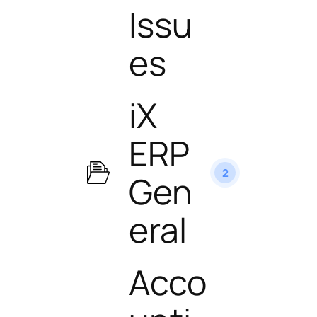
Issu
es
iX
ERP
2
Gen
eral
Acco