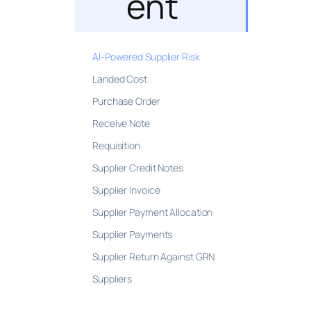
ent
AI-Powered Supplier Risk
Landed Cost
Purchase Order
Receive Note
Requisition
Supplier Credit Notes
Supplier Invoice
Supplier Payment Allocation
Supplier Payments
Supplier Return Against GRN
Suppliers