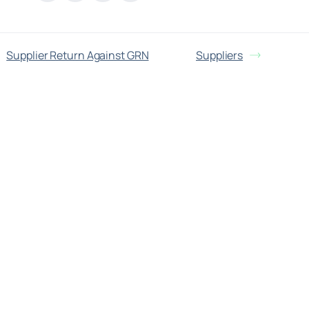
Supplier Return Against GRN
Suppliers