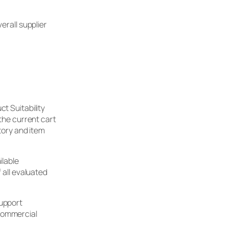
erall supplier
t Suitability
 the current cart
story and item
ilable
 all evaluated
support
 commercial