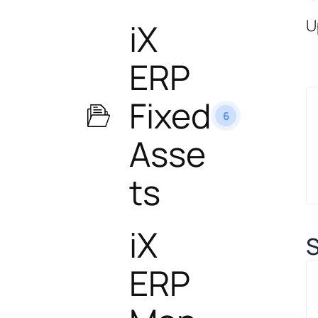
U
iX
ERP
Fixed
6
Asse
ts
iX
S
ERP